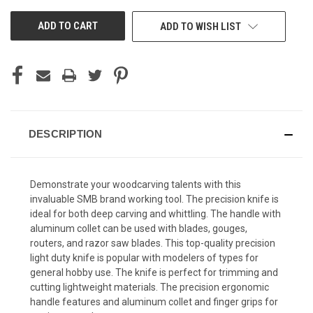
UNDEFINED
UNDEFINED
ADD TO WISH LIST
DESCRIPTION
Demonstrate your woodcarving talents with this
invaluable SMB brand working tool. The precision knife is
ideal for both deep carving and whittling. The handle with
aluminum collet can be used with blades, gouges,
routers, and razor saw blades. This top-quality precision
light duty knife is popular with modelers of types for
general hobby use. The knife is perfect for trimming and
cutting lightweight materials. The precision ergonomic
handle features and aluminum collet and finger grips for