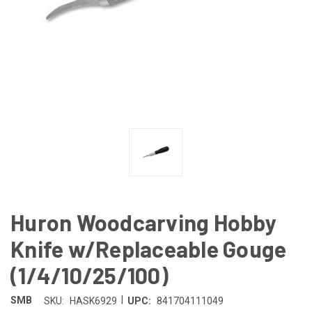
Huron Woodcarving Hobby
Knife w/Replaceable Gouge
(1/4/10/25/100)
|
SMB
SKU:
HASK6929
UPC:
841704111049