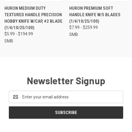
HURON MEDIUM DUTY
HURON PREMIUM SOFT
TEXTURED HANDLE PRECISION
HANDLE KNIFE W/5 BLADES
HOBBY KNIFE W/CAP, #2 BLADE
(1/4/10/25/100)
(1/4/10/25/100)
$7.99 - $259.99
$5.99 - $194.99
SMB
SMB
Newsletter Signup
Email
Address