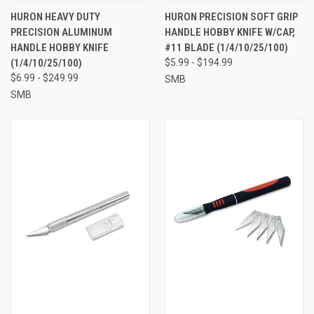
HURON HEAVY DUTY
HURON PRECISION SOFT GRIP
PRECISION ALUMINUM
HANDLE HOBBY KNIFE W/CAP,
HANDLE HOBBY KNIFE
#11 BLADE (1/4/10/25/100)
(1/4/10/25/100)
$5.99 - $194.99
$6.99 - $249.99
SMB
SMB