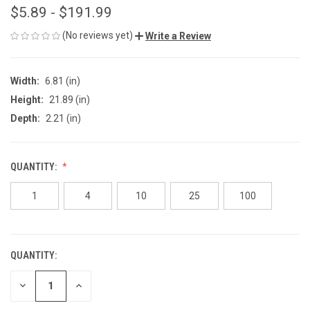
$5.89 - $191.99
(No reviews yet)
Write a Review
Width:
6.81 (in)
Height:
21.89 (in)
Depth:
2.21 (in)
QUANTITY:
1
4
10
25
100
QUANTITY:
CURRENT
STOCK:
DECREASE
INCREASE
QUANTITY
QUANTITY
OF
OF