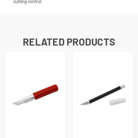
cutting control.
RELATED PRODUCTS