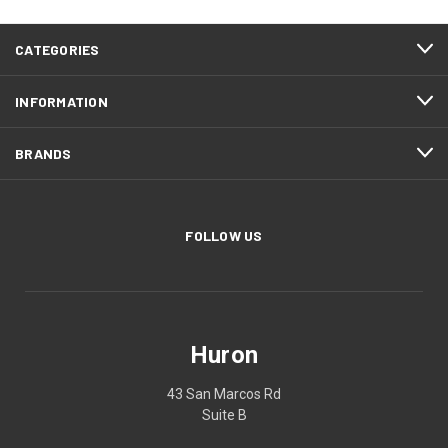
CATEGORIES
INFORMATION
BRANDS
FOLLOW US
Huron
43 San Marcos Rd
Suite B