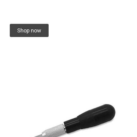
Shop now