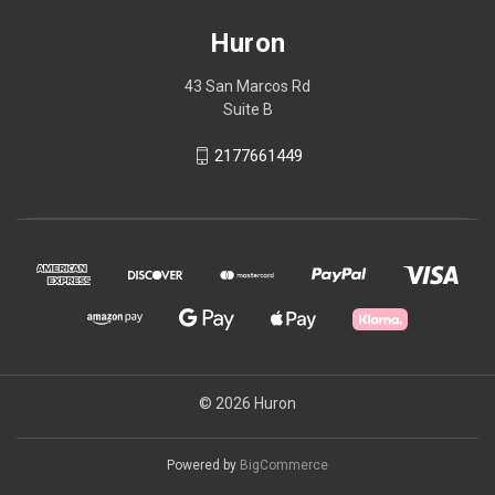
Huron
43 San Marcos Rd
Suite B
2177661449
© 2026 Huron
Powered by
BigCommerce