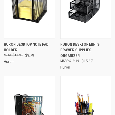
HURON DESKTOP NOTE PAD
HURON DESKTOP MINI 3-
HOLDER
DRAWER SUPPLIES
$11.99
$9.79
ORGANIZER
$19.19
$15.67
Huron
Huron