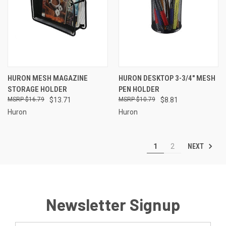
HURON MESH MAGAZINE
HURON DESKTOP 3-3/4" MESH
STORAGE HOLDER
PEN HOLDER
$16.79
$13.71
$10.79
$8.81
Huron
Huron
NEXT
1
2
Newsletter Signup