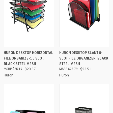
HURON DESKTOP HORIZONTAL
HURON DESKTOP SLANT 5-
FILE ORGANIZER, 5 SLOT,
SLOT FILE ORGANIZER, BLACK
BLACK STEEL MESH
STEEL MESH
$25.19
$20.57
$28.79
$23.51
Huron
Huron