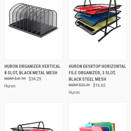
HURON ORGANIZER VERTICAL
HURON DESKTOP HORIZONTAL
8 SLOT, BLACK METAL MESH
FILE ORGANIZER, 3 SLOT,
$41.99
$34.29
BLACK STEEL MESH
$20.39
$16.65
Huron
Huron