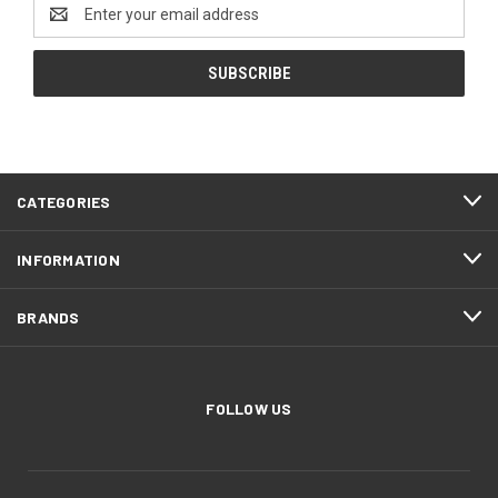
Email
Address
CATEGORIES
INFORMATION
BRANDS
FOLLOW US