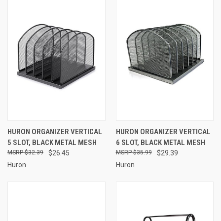
HURON ORGANIZER VERTICAL
HURON ORGANIZER VERTICAL
5 SLOT, BLACK METAL MESH
6 SLOT, BLACK METAL MESH
$32.39
$26.45
$35.99
$29.39
Huron
Huron