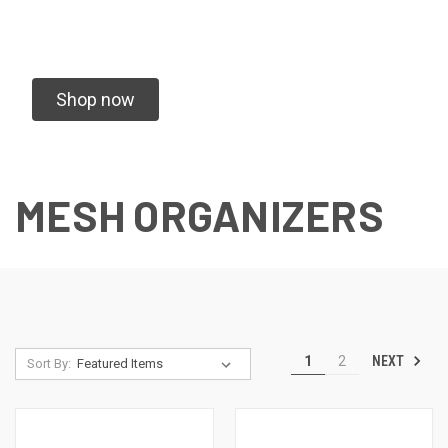
Shop now
MESH ORGANIZERS
NEXT
1
2
Sort By: