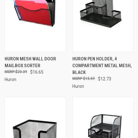
HURON MESH WALL DOOR
HURON PEN HOLDER, 4
MAILBOX SORTER
COMPARTMENT METAL MESH,
$20.39
$16.65
BLACK
$15.59
$12.73
Huron
Huron