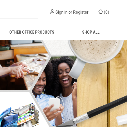
Sign in
or
Register
(
0
)
OTHER OFFICE PRODUCTS
SHOP ALL