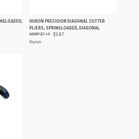
TO CART
QUICK VIEW
ADD TO CART
INGLOADED,
HURON PRECISION DIAGONAL CUTTER
PLIERS, SPRINGLOADED, DIAGONAL
Compare
$7.19
$5.87
Huron