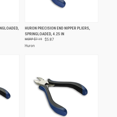
TO CART
QUICK VIEW
ADD TO CART
INGLOADED,
HURON PRECISION END NIPPER PLIERS,
SPRINGLOADED, 4.25 IN
Compare
$7.19
$5.87
Huron