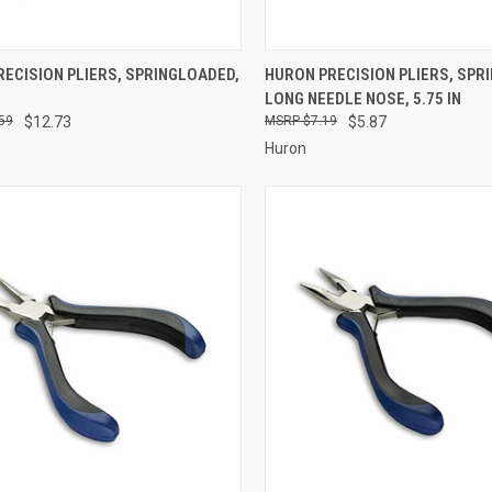
CK VIEW
ADD TO CART
QUICK VIEW
ADD 
ECISION PLIERS, SPRINGLOADED,
HURON PRECISION PLIERS, SPR
LONG NEEDLE NOSE, 5.75 IN
re
Compare
59
$12.73
$7.19
$5.87
Huron