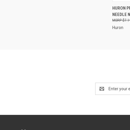
QUI
HURON PR
NEEDLE N
Compa
$7.1
Huron
Email
Address