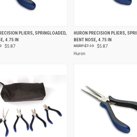
CK VIEW
ADD TO CART
QUICK VIEW
ADD 
ECISION PLIERS, SPRINGLOADED,
HURON PRECISION PLIERS, SPR
, 4.75 IN
BENT NOSE, 4.75 IN
re
Compare
9
$5.87
$7.19
$5.87
Huron