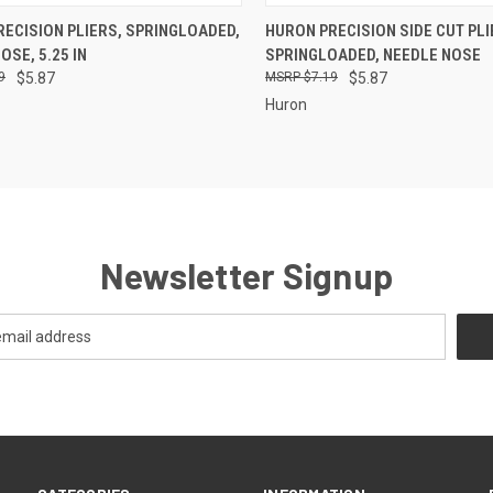
CK VIEW
ADD TO CART
QUICK VIEW
ADD 
ECISION PLIERS, SPRINGLOADED,
HURON PRECISION SIDE CUT PLI
OSE, 5.25 IN
SPRINGLOADED, NEEDLE NOSE
re
Compare
9
$5.87
$7.19
$5.87
Huron
Newsletter Signup