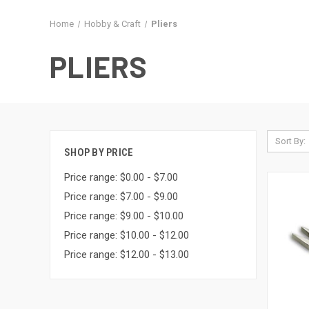
Home
Hobby & Craft
Pliers
PLIERS
Sort By:
SHOP BY PRICE
Price range: $0.00 - $7.00
Price range: $7.00 - $9.00
Price range: $9.00 - $10.00
Price range: $10.00 - $12.00
Price range: $12.00 - $13.00