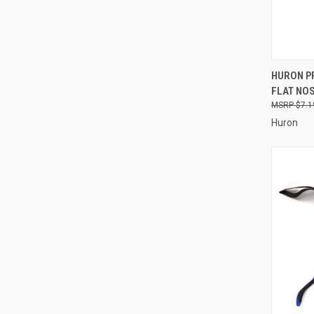
QUI
HURON PR
FLAT NOSE
Compa
$7.1
Huron