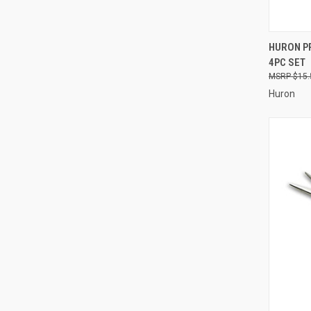
QUI
HURON PR
4PC SET
Compa
$15.
Huron