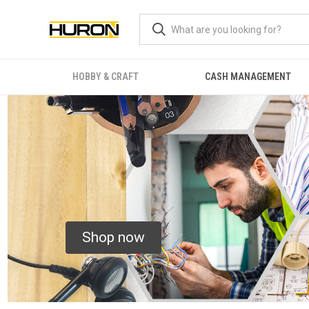
HOBBY & CRAFT
CASH MANAGEMENT
Shop now