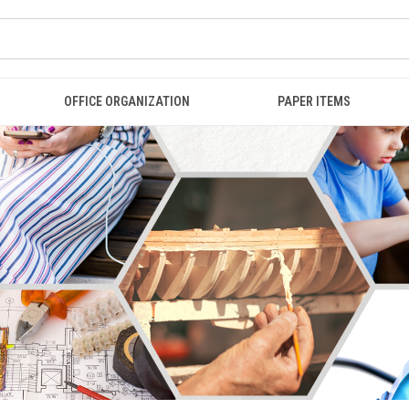
OFFICE ORGANIZATION
PAPER ITEMS