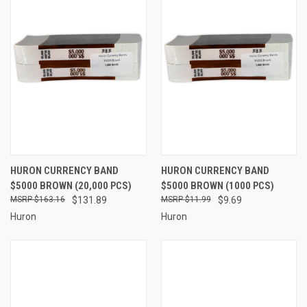
HURON CURRENCY BAND
HURON CURRENCY BAND
$5000 BROWN (20,000 PCS)
$5000 BROWN (1000 PCS)
$163.16
$131.89
$11.99
$9.69
Huron
Huron