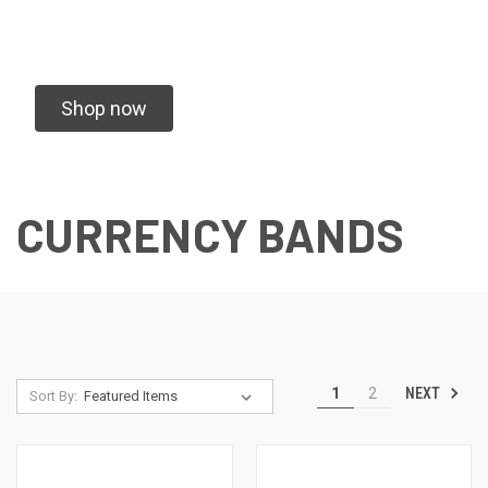
Shop now
CURRENCY BANDS
NEXT
1
2
Sort By: