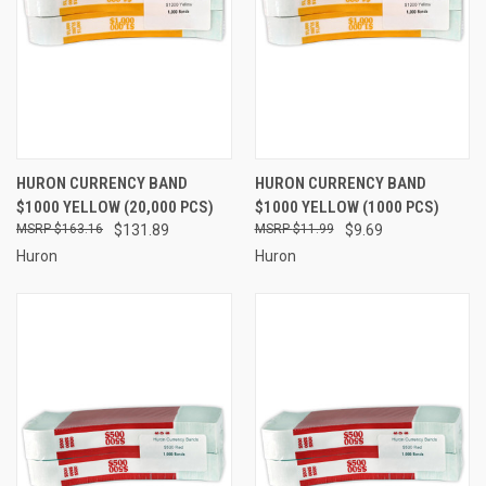
HURON CURRENCY BAND
HURON CURRENCY BAND
$1000 YELLOW (20,000 PCS)
$1000 YELLOW (1000 PCS)
$163.16
$131.89
$11.99
$9.69
Huron
Huron