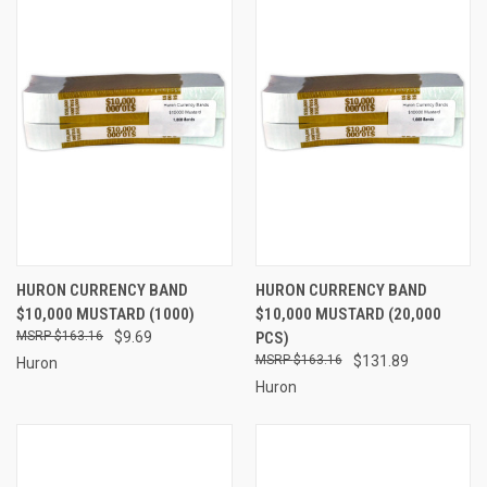
HURON CURRENCY BAND
HURON CURRENCY BAND
$10,000 MUSTARD (1000)
$10,000 MUSTARD (20,000
$163.16
$9.69
PCS)
$163.16
$131.89
Huron
Huron