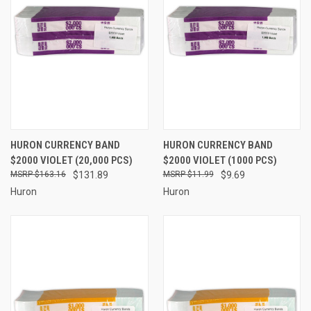
HURON CURRENCY BAND
HURON CURRENCY BAND
$2000 VIOLET (20,000 PCS)
$2000 VIOLET (1000 PCS)
$163.16
$131.89
$11.99
$9.69
Huron
Huron