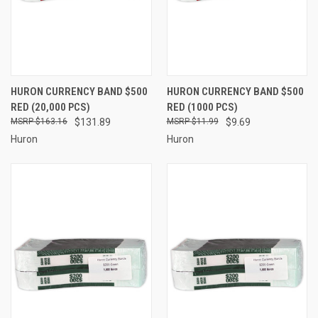
HURON CURRENCY BAND $500
HURON CURRENCY BAND $500
RED (20,000 PCS)
RED (1000 PCS)
$163.16
$131.89
$11.99
$9.69
Huron
Huron