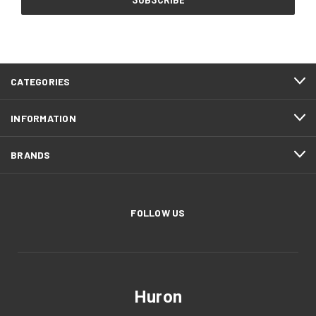
CATEGORIES
INFORMATION
BRANDS
FOLLOW US
Huron