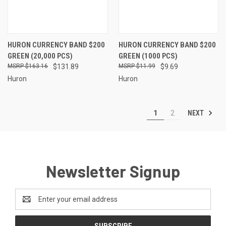
HURON CURRENCY BAND $200
HURON CURRENCY BAND $200
GREEN (20,000 PCS)
GREEN (1000 PCS)
$163.16
$131.89
$11.99
$9.69
Huron
Huron
NEXT
1
2
Newsletter Signup
Email
Address