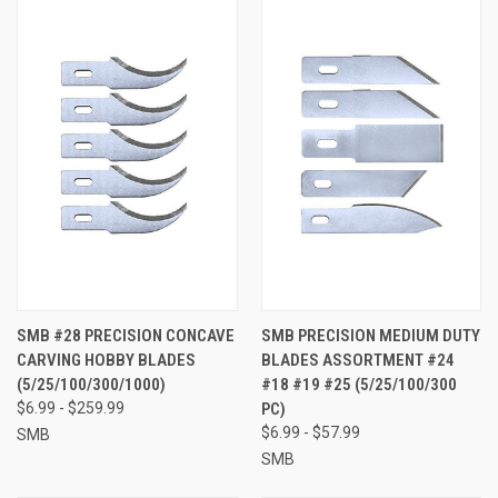
SMB #28 PRECISION CONCAVE
SMB PRECISION MEDIUM DUTY
CARVING HOBBY BLADES
BLADES ASSORTMENT #24
(5/25/100/300/1000)
#18 #19 #25 (5/25/100/300
$6.99 - $259.99
PC)
$6.99 - $57.99
SMB
SMB