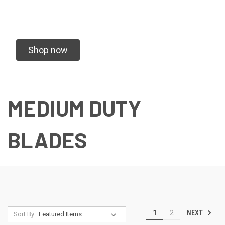
Shop now
MEDIUM DUTY
BLADES
NEXT
1
2
Sort By: