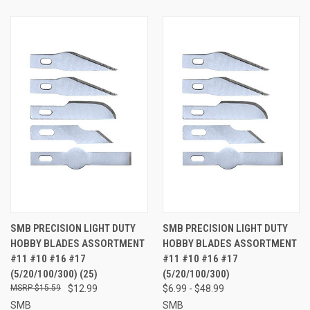
SMB PRECISION LIGHT DUTY
SMB PRECISION LIGHT DUTY
HOBBY BLADES ASSORTMENT
HOBBY BLADES ASSORTMENT
#11 #10 #16 #17
#11 #10 #16 #17
(5/20/100/300) (25)
(5/20/100/300)
$15.59
$12.99
$6.99 - $48.99
SMB
SMB