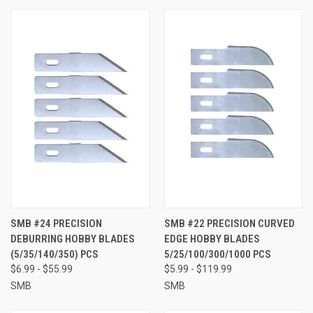
SMB #24 PRECISION
SMB #22 PRECISION CURVED
DEBURRING HOBBY BLADES
EDGE HOBBY BLADES
(5/35/140/350) PCS
5/25/100/300/1000 PCS
$6.99 - $55.99
$5.99 - $119.99
SMB
SMB