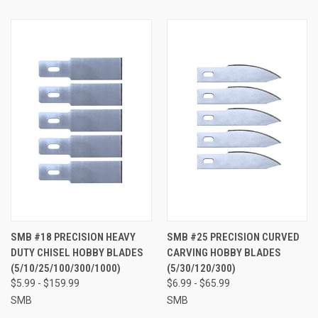
SMB #18 PRECISION HEAVY
SMB #25 PRECISION CURVED
DUTY CHISEL HOBBY BLADES
CARVING HOBBY BLADES
(5/10/25/100/300/1000)
(5/30/120/300)
$5.99 - $159.99
$6.99 - $65.99
SMB
SMB