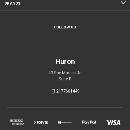
BRANDS
FOLLOW US
Huron
43 San Marcos Rd
Suite B
2177661449