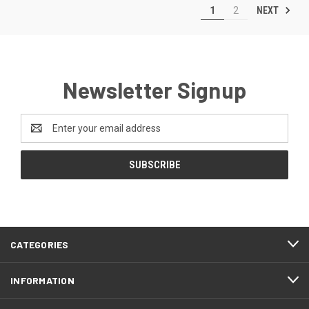
NEXT
1
2
Newsletter Signup
Email
Address
CATEGORIES
INFORMATION