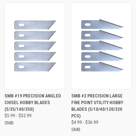
SMB #19 PRECISION ANGLED
SMB #2 PRECISION LARGE
CHISEL HOBBY BLADES
FINE POINT UTILITY HOBBY
(5/35/140/350)
BLADES (5/10/40/120/320
$5.99 - $52.99
PCS)
$4.99 - $36.99
SMB
SMB