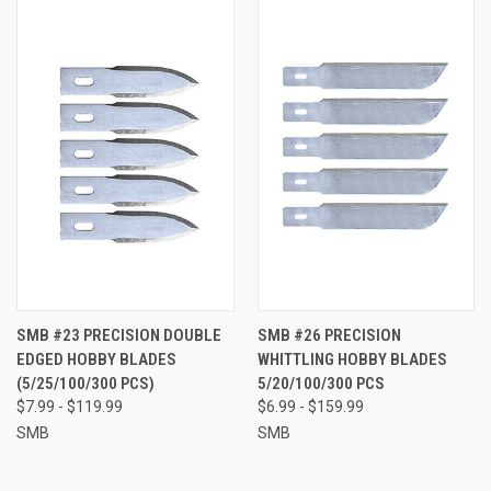
SMB #23 PRECISION DOUBLE
SMB #26 PRECISION
EDGED HOBBY BLADES
WHITTLING HOBBY BLADES
(5/25/100/300 PCS)
5/20/100/300 PCS
$7.99 - $119.99
$6.99 - $159.99
SMB
SMB