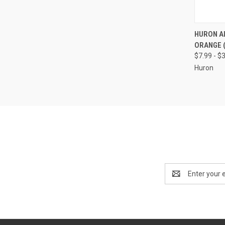
QUI
HURON A
ORANGE (
Compa
$7.99 - $
Huron
Email
Address