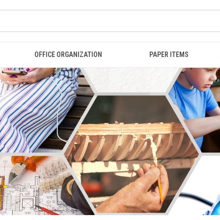
OFFICE ORGANIZATION
PAPER ITEMS