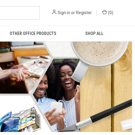
Sign in
or
Register
(
0
)
OTHER OFFICE PRODUCTS
SHOP ALL