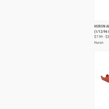
QUI
HURON A
(1/12/96 
Compa
$7.99 - $
Huron