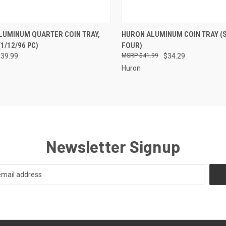
CK VIEW
VIEW OPTIONS
QUICK VIEW
ADD 
LUMINUM QUARTER COIN TRAY,
HURON ALUMINUM COIN TRAY (
1/12/96 PC)
FOUR)
re
Compare
339.99
$41.99
$34.29
Huron
Newsletter Signup