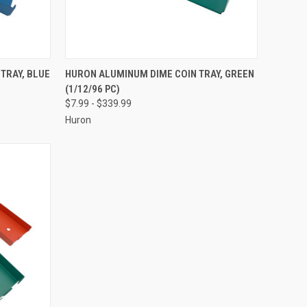
OPTIONS
QUICK VIEW
VIEW OPTIONS
TRAY, BLUE
HURON ALUMINUM DIME COIN TRAY, GREEN
(1/12/96 PC)
Compare
$7.99 - $339.99
Huron