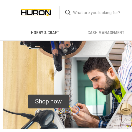
HOBBY & CRAFT
CASH MANAGEMENT
Shop now