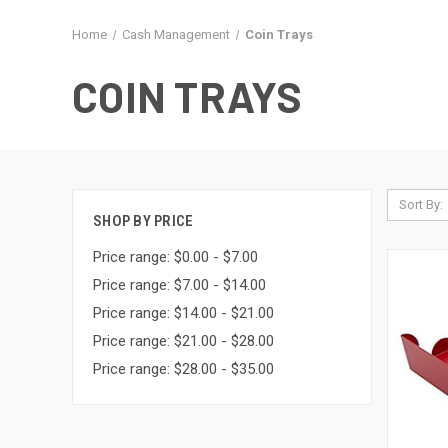
Home
Cash Management
Coin Trays
COIN TRAYS
Sort By:
SHOP BY PRICE
Price range: $0.00 - $7.00
Price range: $7.00 - $14.00
Price range: $14.00 - $21.00
Price range: $21.00 - $28.00
Price range: $28.00 - $35.00