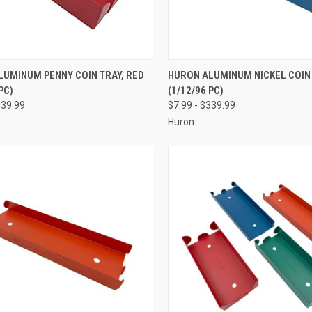
CK VIEW
VIEW OPTIONS
QUICK VIEW
VIEW 
LUMINUM PENNY COIN TRAY, RED
HURON ALUMINUM NICKEL COIN 
PC)
(1/12/96 PC)
re
Compare
339.99
$7.99 - $339.99
Huron