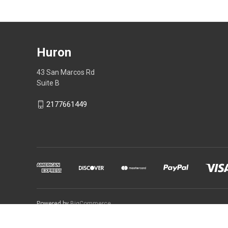
Huron
43 San Marcos Rd
Suite B
2177661449
Powered by
BigCommerce