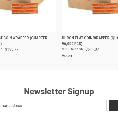
 VIEW
ADD TO CART
QUICK VIEW
ADD T
T COIN WRAPPER (QUARTER
HURON FLAT COIN WRAPPER (QU
S)
96,000 PCS)
96
$135.77
$755.96
$611.07
Huron
Newsletter Signup