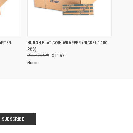
O CART
QUICK VIEW
ADD TO CART
ARTER
HURON FLAT COIN WRAPPER (NICKEL 1000
PCS)
$14.39
$11.63
Huron