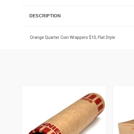
DESCRIPTION
Orange Quarter Coin Wrappers $10, Flat Style