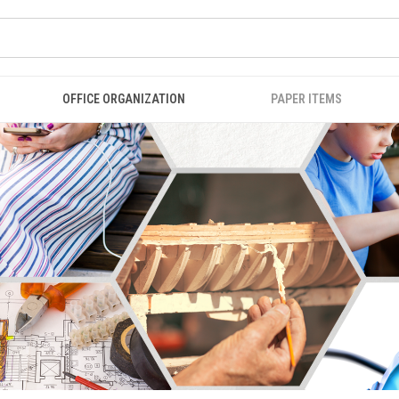
OFFICE ORGANIZATION
PAPER ITEMS