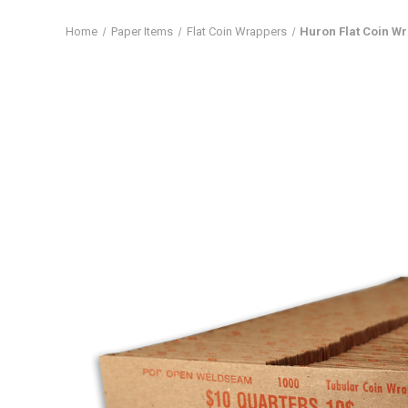
Home
Paper Items
Flat Coin Wrappers
Huron Flat Coin Wr