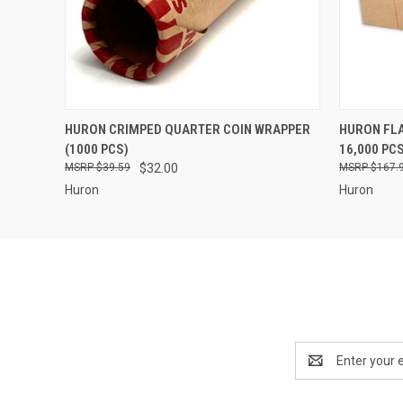
QUICK VIEW
ADD TO CART
QUICK
HURON CRIMPED QUARTER COIN WRAPPER
HURON FLA
(1000 PCS)
16,000 PC
$39.59
$32.00
$167.
Huron
Huron
Email
Address