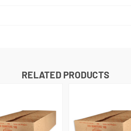
RELATED PRODUCTS