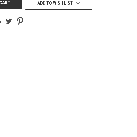
ADD TO WISH LIST