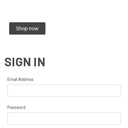
Shop now
SIGN IN
Email Address:
Password: