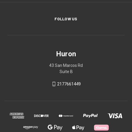
FOLLOW US
Huron
43 San Marcos Rd
Suite B
2177661449