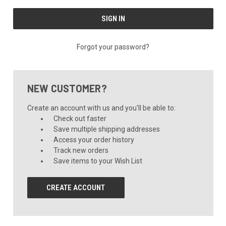
Forgot your password?
NEW CUSTOMER?
Create an account with us and you'll be able to:
Check out faster
Save multiple shipping addresses
Access your order history
Track new orders
Save items to your Wish List
CREATE ACCOUNT