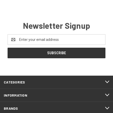
Newsletter Signup
Email
Address
CATEGORIES
INFORMATION
BRANDS